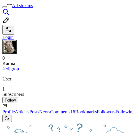
All streams
Login
0
Karma
@djgrop
User
1
Subscribers
Follow
Profile
Articles
Posts
News
Comments
16
Bookmarks
Followers
Followin