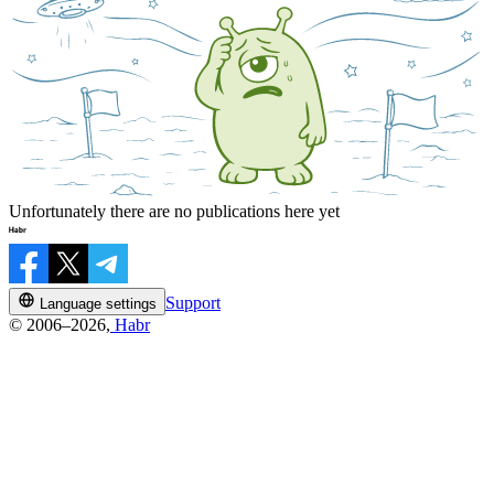
Unfortunately there are no publications here yet
Support
Language settings
© 2006–2026,
Habr