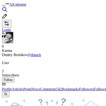
All streams
Login
0
Karma
Dmitry Bernikov
@dmach
User
2
Subscribers
Follow
Profile
Articles
Posts
News
Comments
542
Bookmarks
Followers
Followi