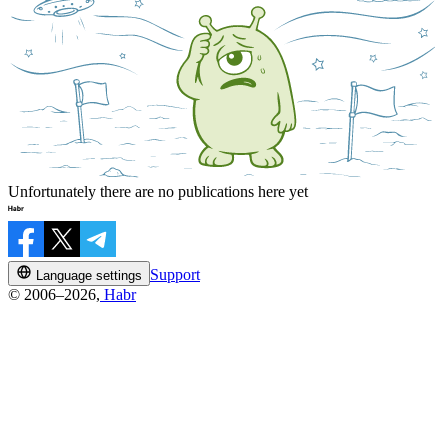
Unfortunately there are no publications here yet
Support
Language settings
© 2006–2026,
Habr