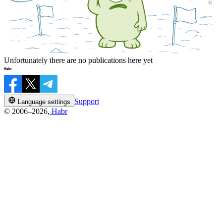
Unfortunately there are no publications here yet
Support
Language settings
© 2006–2026,
Habr