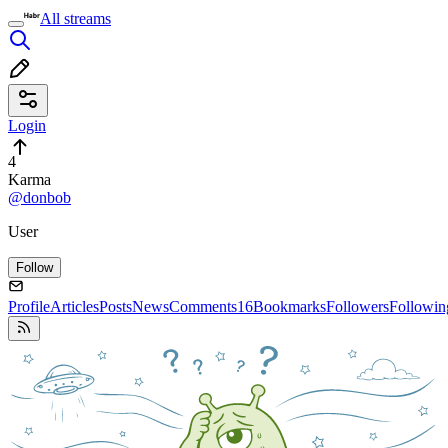
All streams
Login
4
Karma
@donbob
User
Follow
Profile
Articles
Posts
News
Comments
16
Bookmarks
Followers
Followin