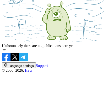
Unfortunately there are no publications here yet
Support
Language settings
© 2006–2026,
Habr