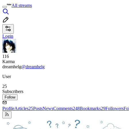
All streams
Login
116
Karma
dreamhelg
@dreamhelg
User
25
Subscribers
Follow
Profile
Articles
25
Posts
News
Comments
248
Bookmarks
29
Followers
Fo