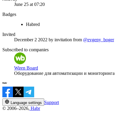
June 25 at 07:20
Badges
Habred
Invited
December 2 2022
by invitation from
@evgeny_boger
Subscribed to companies
Wiren Board
Оборудование для автоматизации и мониторинга
Support
Language settings
© 2006–2026,
Habr