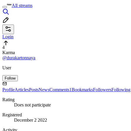
All streams
Login
4
Karma
@durakartonnaya
User
Follow
Profile
Articles
Posts
News
Comments
1
Bookmarks
Followers
Following
Rating
Does not participate
Registered
December 2 2022
Activity