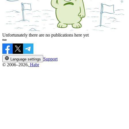
Unfortunately there are no publications here yet
Support
Language settings
© 2006–2026,
Habr