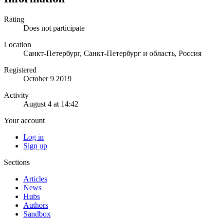
Rating
Does not participate
Location
Санкт-Петербург, Санкт-Петербург и область, Россия
Registered
October 9 2019
Activity
August 4 at 14:42
Your account
Log in
Sign up
Sections
Articles
News
Hubs
Authors
Sandbox