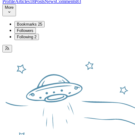
Profile
Articles
18
Posts
News
Comments
83
More
Bookmarks
25
Followers
Following
2