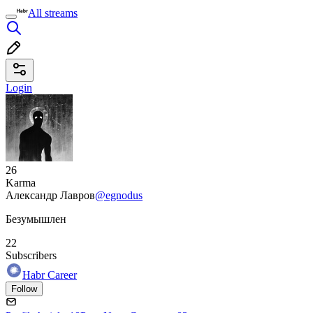
All streams
Login
26
Karma
Александр Лавров
@egnodus
Безумышлен
22
Subscribers
Habr Career
Follow