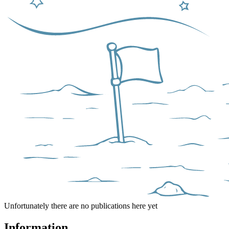
Unfortunately there are no publications here yet
Information