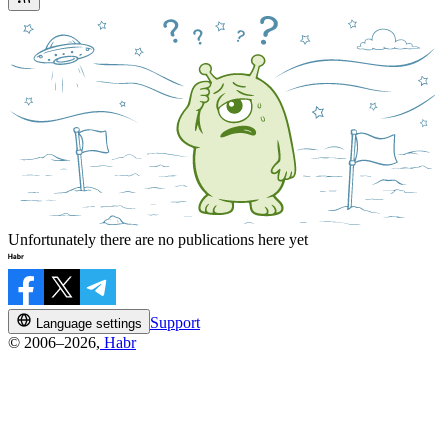
Unfortunately there are no publications here yet
Support
Language settings
© 2006–2026,
Habr