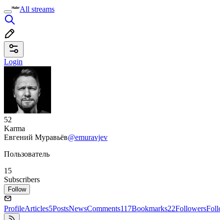
All streams
Login
52
Karma
Евгений Муравьёв
@emuravjev
Пользователь
15
Subscribers
Follow
Profile
Articles
5
Posts
News
Comments
117
Bookmarks
22
Followers
Fol