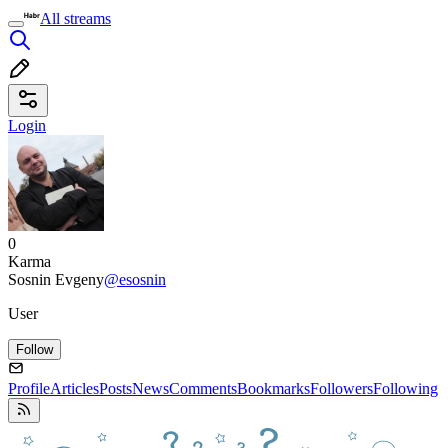
All streams
Login
0
Karma
Sosnin Evgeny
@esosnin
User
Follow
Profile
Articles
Posts
News
Comments
Bookmarks
Followers
Following