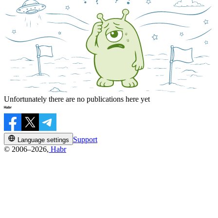
Unfortunately there are no publications here yet
Support
Language settings
© 2006–2026,
Habr