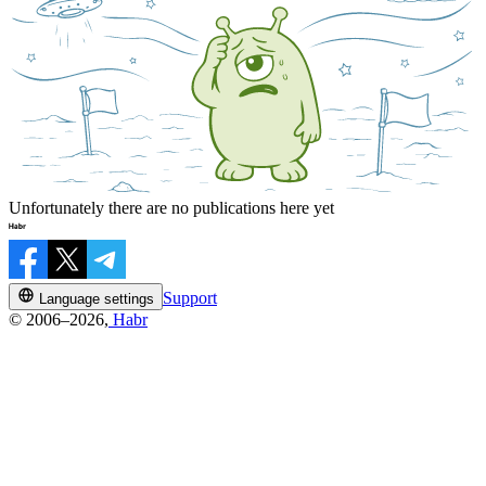
Unfortunately there are no publications here yet
Support
Language settings
© 2006–2026,
Habr