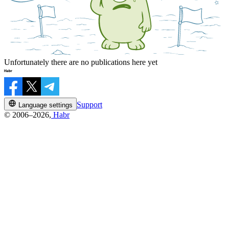
Unfortunately there are no publications here yet
Support
Language settings
© 2006–2026,
Habr