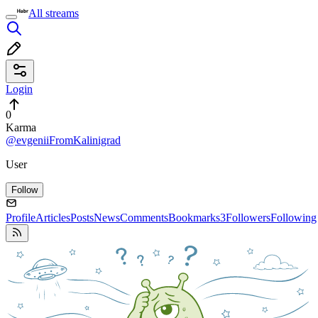
All streams
Login
0
Karma
@evgeniiFromKalinigrad
User
Follow
Profile
Articles
Posts
News
Comments
Bookmarks
3
Followers
Following