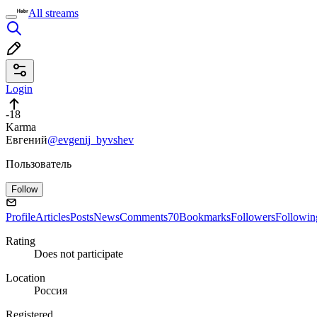
All streams
Login
-18
Karma
Евгений
@evgenij_byvshev
Пользователь
Follow
Profile
Articles
Posts
News
Comments
70
Bookmarks
Followers
Followin
Rating
Does not participate
Location
Россия
Registered