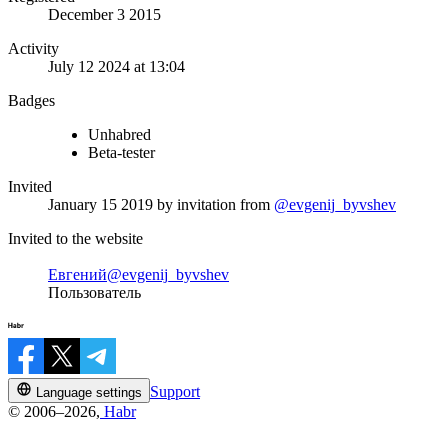
December 3 2015
Activity
July 12 2024 at 13:04
Badges
Unhabred
Beta-tester
Invited
January 15 2019
by invitation from
@evgenij_byvshev
Invited to the website
Евгений
@evgenij_byvshev
Пользователь
Support
Language settings
© 2006–2026,
Habr