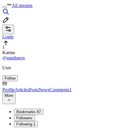
All streams
Login
1
Karma
@gambarov
User
Follow
Profile
Articles
Posts
News
Comments
1
More
Bookmarks
87
Followers
Following
1