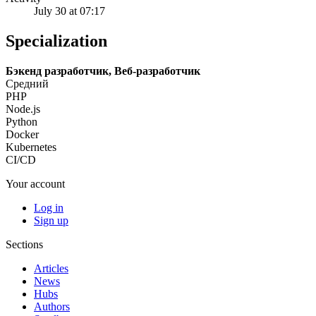
July 30 at 07:17
Specialization
Бэкенд разработчик, Веб-разработчик
Средний
PHP
Node.js
Python
Docker
Kubernetes
CI/CD
Your account
Log in
Sign up
Sections
Articles
News
Hubs
Authors