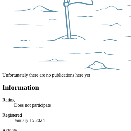
Unfortunately there are no publications here yet
Information
Rating
Does not participate
Registered
January 15 2024
Activity