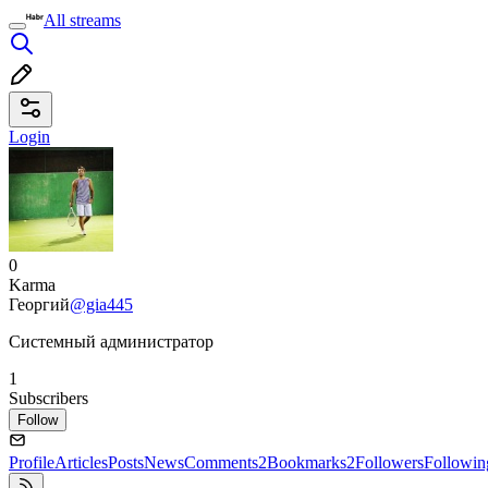
All streams
Login
0
Karma
Георгий
@gia445
Системный администратор
1
Subscribers
Follow
Profile
Articles
Posts
News
Comments
2
Bookmarks
2
Followers
Followin