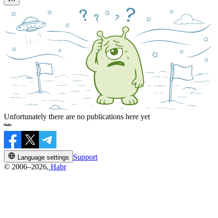
Unfortunately there are no publications here yet
Support
Language settings
© 2006–2026,
Habr