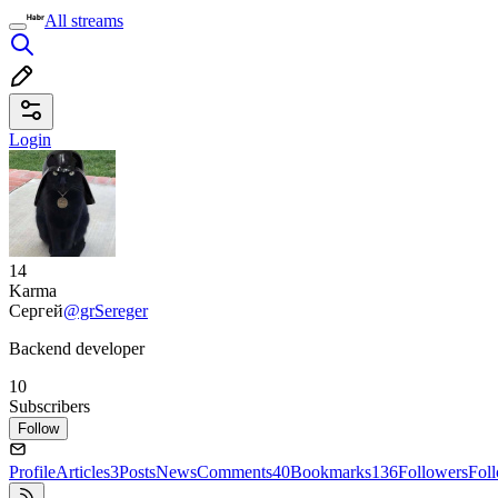
All streams
Login
14
Karma
Сергей
@grSereger
Backend developer
10
Subscribers
Follow
Profile
Articles
3
Posts
News
Comments
40
Bookmarks
136
Followers
Fol