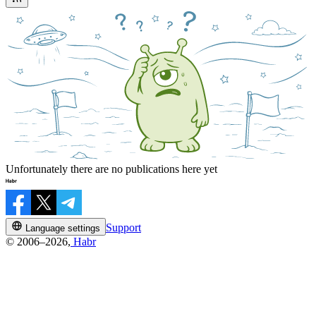
Unfortunately there are no publications here yet
Support
Language settings
© 2006–2026,
Habr