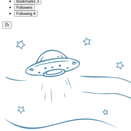
Bookmarks
3
Followers
Following
4