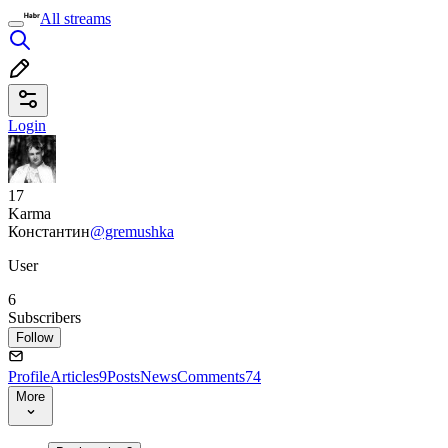
All streams
Login
17
Karma
Константин
@gremushka
User
6
Subscribers
Follow
Profile
Articles
9
Posts
News
Comments
74
More