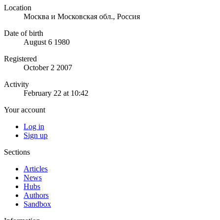
Location
Москва и Московская обл., Россия
Date of birth
August 6 1980
Registered
October 2 2007
Activity
February 22 at 10:42
Your account
Log in
Sign up
Sections
Articles
News
Hubs
Authors
Sandbox