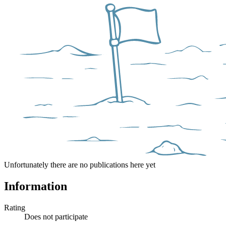
Unfortunately there are no publications here yet
Information
Rating
Does not participate