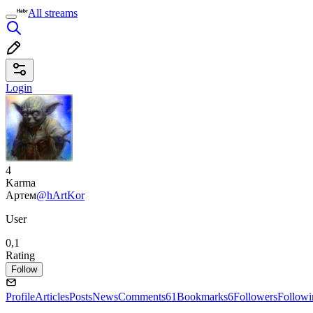
All streams
Login
4
Karma
Артем
@hArtKor
User
0,1
Rating
Follow
Profile
Articles
Posts
News
Comments
61
Bookmarks
6
Followers
Followi