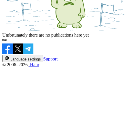
Unfortunately there are no publications here yet
Support
Language settings
© 2006–2026,
Habr