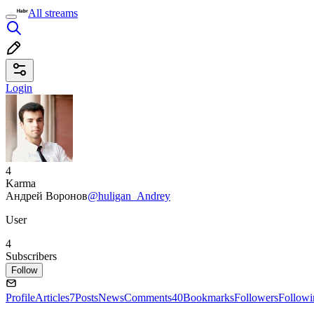
All streams
Login
4
Karma
Андрей Воронов
@huligan_Andrey
User
4
Subscribers
Follow
Profile
Articles
7
Posts
News
Comments
40
Bookmarks
Followers
Followi