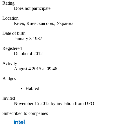
Rating
Does not participate
Location
Киев, Киевская обл., Украина
Date of birth
January 8 1987
Registered
October 4 2012
Activity
August 4 2015 at 09:46
Badges
Habred
Invited
November 15 2012
by invitation from
UFO
Subscribed to companies