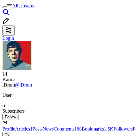
All streams
Login
14
Karma
iDrum
@iDrum
User
6
Subscribers
Follow
Profile
Articles
1
Posts
News
Comments
168
Bookmarks
1.5K
Followers
F