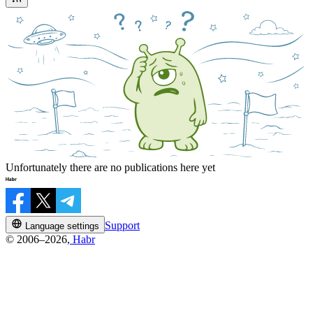
Unfortunately there are no publications here yet
Support
Language settings
© 2006–2026,
Habr