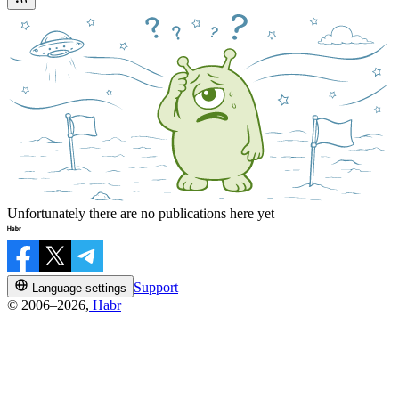
Unfortunately there are no publications here yet
Support
Language settings
© 2006–2026,
Habr