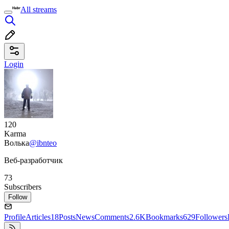
All streams
Login
120
Karma
Волька
@ibnteo
Веб-разработчик
73
Subscribers
Follow
Profile
Articles
18
Posts
News
Comments
2.6K
Bookmarks
629
Followers