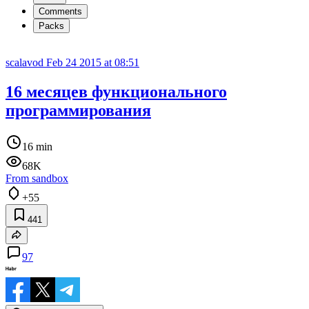
Comments
Packs
scalavod
Feb 24 2015 at 08:51
16 месяцев функционального
программирования
16 min
68K
From sandbox
+55
441
97