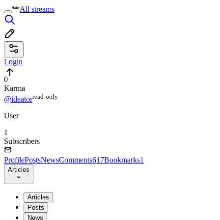
All streams
Login
0
Karma
read⁠-⁠only
@ideator
User
1
Subscribers
Profile
Posts
News
Comments
617
Bookmarks
1
Articles
Articles
Posts
News