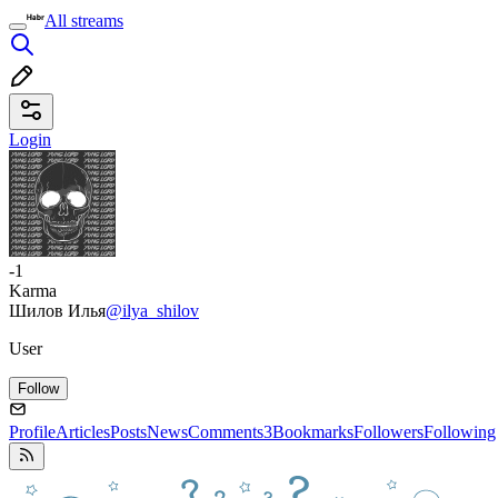
All streams
Login
-1
Karma
Шилов Илья
@ilya_shilov
User
Follow
Profile
Articles
Posts
News
Comments
3
Bookmarks
Followers
Following