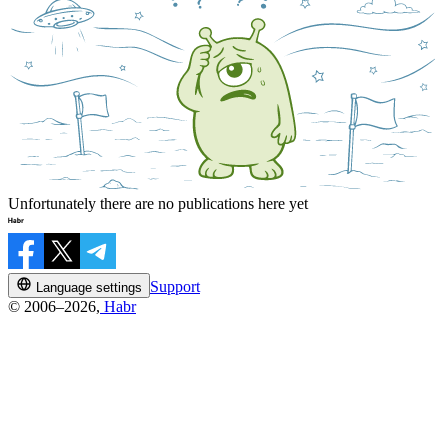
Unfortunately there are no publications here yet
Support
Language settings
© 2006–2026,
Habr