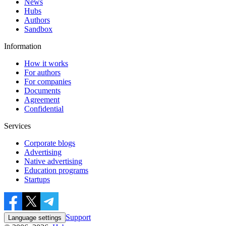
News
Hubs
Authors
Sandbox
Information
How it works
For authors
For companies
Documents
Agreement
Confidential
Services
Corporate blogs
Advertising
Native advertising
Education programs
Startups
Support
Language settings