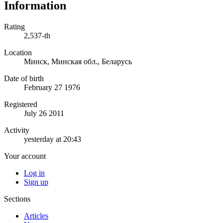
Information
Rating
2,537-th
Location
Минск, Минская обл., Беларусь
Date of birth
February 27 1976
Registered
July 26 2011
Activity
yesterday at 20:43
Your account
Log in
Sign up
Sections
Articles