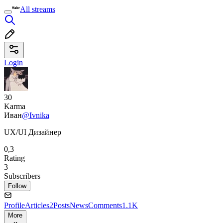
All streams
Login
30
Karma
Иван
@Ivnika
UX/UI Дизайнер
0,3
Rating
3
Subscribers
Follow
Profile
Articles
2
Posts
News
Comments
1.1K
More