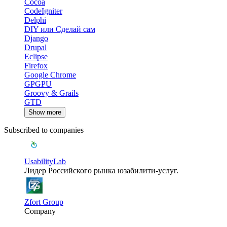
Cocoa
CodeIgniter
Delphi
DIY или Сделай сам
Django
Drupal
Eclipse
Firefox
Google Chrome
GPGPU
Groovy & Grails
GTD
Show more
Subscribed to companies
UsabilityLab
Лидер Российского рынка юзабилити-услуг.
Zfort Group
Company