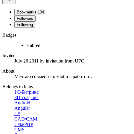
Bookmarks
104
Followers
Following
Badges
Habred
Invited
July 26 2011
by invitation from
UFO
About
Мечтаю совместить хобби с работой…
Belongs to hubs
1С-Битрикс
3D-графика
Android
Angular
C#
CAD/CAM
CakePHP
CMS