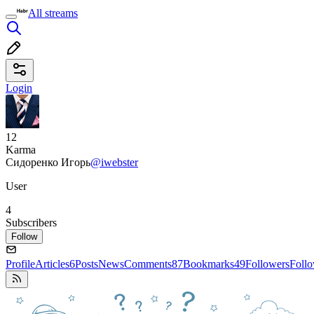
All streams
Login
12
Karma
Сидоренко Игорь
@iwebster
User
4
Subscribers
Follow
Profile
Articles
6
Posts
News
Comments
87
Bookmarks
49
Followers
Foll