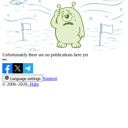
Unfortunately there are no publications here yet
Support
Language settings
© 2006–2026,
Habr