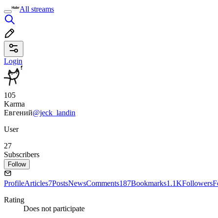
All streams
Login
105
Karma
Евгений
@jeck_landin
User
27
Subscribers
Follow
Profile
Articles
7
Posts
News
Comments
187
Bookmarks
1.1K
Followers
F
Rating
Does not participate