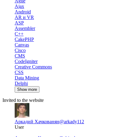
Agile
Ajax
Android
AR и VR
ASP
Assembler
C++
CakePHP
Canvas
Cisco
CMS
CodeIgniter
Creative Commons
CSS
Data Mining
Delphi
Show more
Invited to the website
Аркадий Хачкованян
@arkady112
User