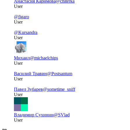
Анастасия Каримова
@chiterka
User
@figaro
User
@Kursandra
User
Михаил
@michaelchips
User
Василий Травин
@Postsantum
User
Павел Зубарев
@sometime_sniff
User
Владимир Сухинин
@SVlad
User