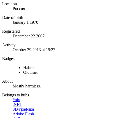
Location
Россия
Date of birth
January 1 1970
Registered
December 22 2007
Activity
October 29 2013 at 19:27
Badges
Habred
Oldtimer
About
Mostly harmless.
Belongs to hubs
*nix
.NET
3D-графика
Adobe Flash