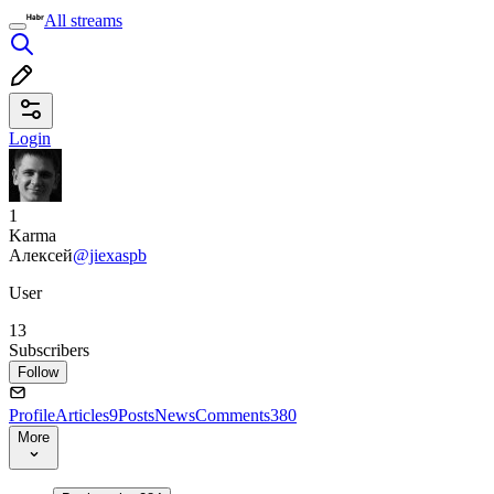
All streams
Login
1
Karma
Алексей
@jiexaspb
User
13
Subscribers
Follow
Profile
Articles
9
Posts
News
Comments
380
More