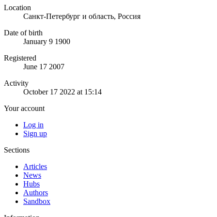
Location
Санкт-Петербург и область, Россия
Date of birth
January 9 1900
Registered
June 17 2007
Activity
October 17 2022 at 15:14
Your account
Log in
Sign up
Sections
Articles
News
Hubs
Authors
Sandbox