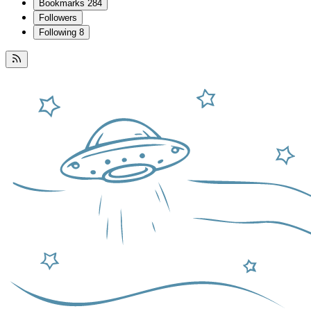
Bookmarks
284
Followers
Following
8