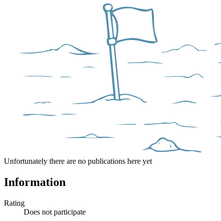
Unfortunately there are no publications here yet
Information
Rating
Does not participate