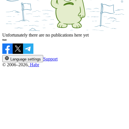
Unfortunately there are no publications here yet
Support
Language settings
© 2006–2026,
Habr