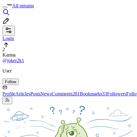
All streams
Login
2
Karma
@joker2k1
User
Follow
Profile
Articles
Posts
News
Comments
281
Bookmarks
33
Followers
Foll