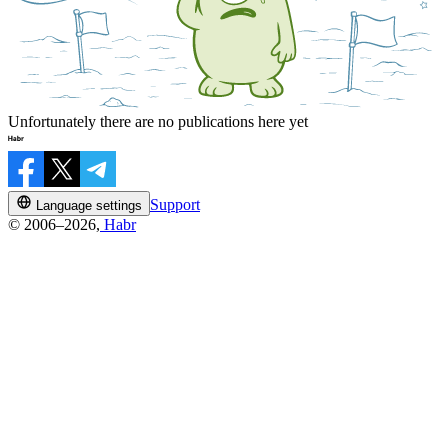
Unfortunately there are no publications here yet
Support
Language settings
© 2006–2026,
Habr