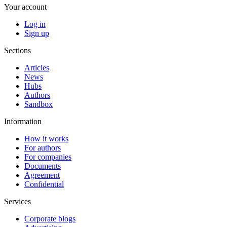
Your account
Log in
Sign up
Sections
Articles
News
Hubs
Authors
Sandbox
Information
How it works
For authors
For companies
Documents
Agreement
Confidential
Services
Corporate blogs