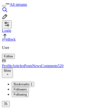
All streams
Login
@jrthwk
User
Follow
Profile
Articles
Posts
News
Comments
520
More
Bookmarks
1
Followers
Following