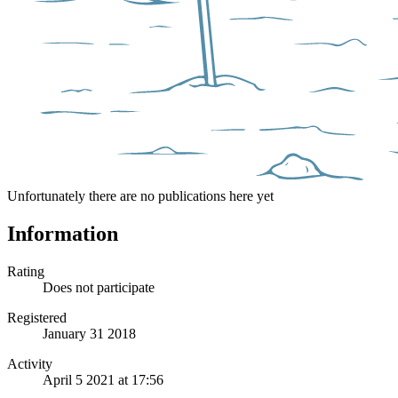
Unfortunately there are no publications here yet
Information
Rating
Does not participate
Registered
January 31 2018
Activity
April 5 2021 at 17:56