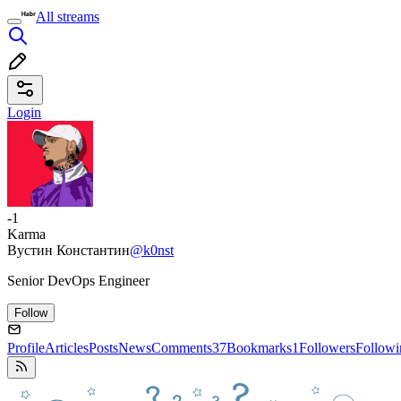
All streams
Login
-1
Karma
Вустин Константин
@k0nst
Senior DevOps Engineer
Follow
Profile
Articles
Posts
News
Comments
37
Bookmarks
1
Followers
Followi