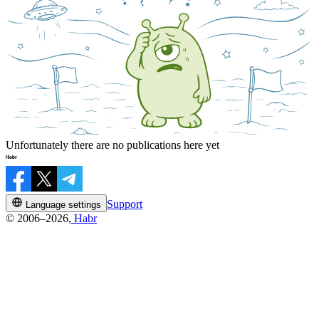
Unfortunately there are no publications here yet
Support
Language settings
© 2006–2026,
Habr