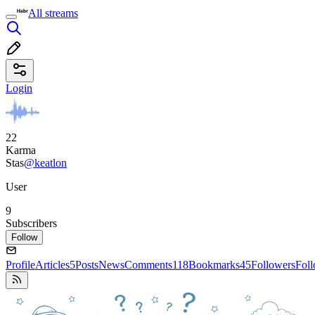
All streams
Login
22
Karma
Stas
@keatlon
User
9
Subscribers
Follow
Profile
Articles
5
Posts
News
Comments
118
Bookmarks
45
Followers
Fol