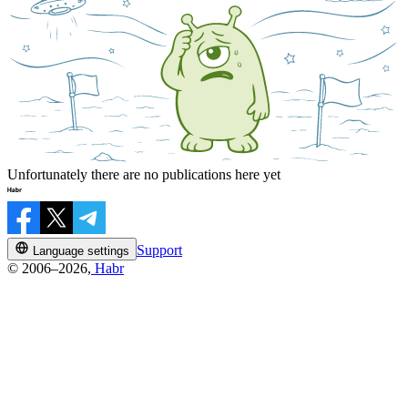
Unfortunately there are no publications here yet
Support
Language settings
© 2006–2026,
Habr