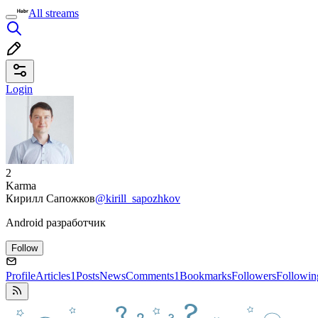
All streams
Login
2
Karma
Кирилл Сапожков
@kirill_sapozhkov
Android разработчик
Follow
Profile
Articles
1
Posts
News
Comments
1
Bookmarks
Followers
Followin