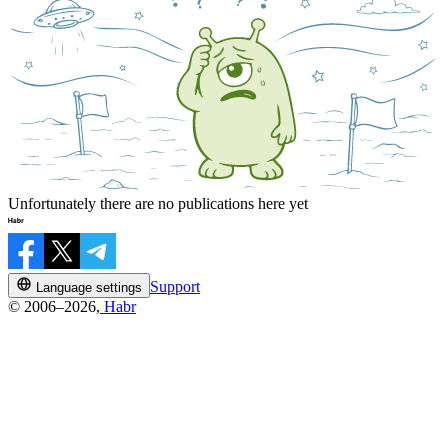
Unfortunately there are no publications here yet
Support
Language settings
© 2006–2026,
Habr