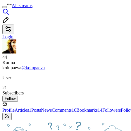
All streams
Login
44
Karma
kolupaeva
@kolupaeva
User
21
Subscribers
Follow
Profile
Articles
1
Posts
News
Comments
16
Bookmarks
14
Followers
Foll