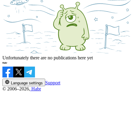
Unfortunately there are no publications here yet
Support
Language settings
© 2006–2026,
Habr