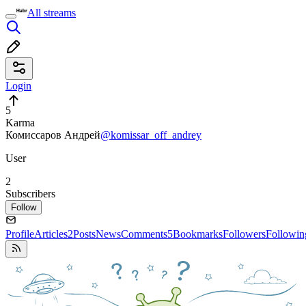
All streams
Login
5
Karma
Комиссаров Андрей
@komissar_off_andrey
User
2
Subscribers
Follow
Profile
Articles
2
Posts
News
Comments
5
Bookmarks
Followers
Followin