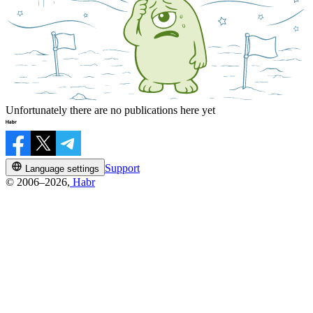
Unfortunately there are no publications here yet
Support
Language settings
© 2006–2026,
Habr