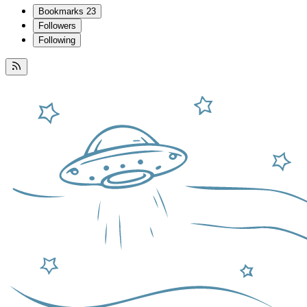
Bookmarks
23
Followers
Following