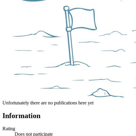
Unfortunately there are no publications here yet
Information
Rating
Does not participate