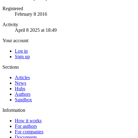
Registered
February 8 2016
Activity
April 8 2025 at 18:49
Your account
Log in
Sign up
Sections
Articles
News
Hubs
Authors
Sandbox
Information
How it works
For authors
For companies
Documents