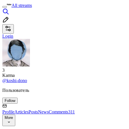
All streams
Login
3
Karma
@koshi-dono
Пользователь
Follow
Profile
Articles
Posts
News
Comments
311
More