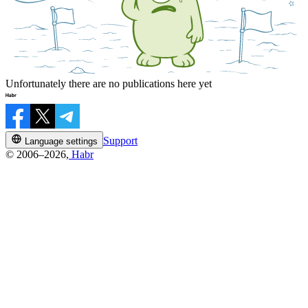
Unfortunately there are no publications here yet
Support
Language settings
© 2006–2026,
Habr