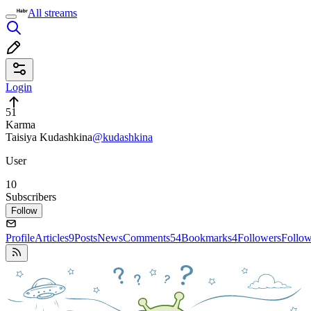
All streams
Login
51
Karma
Taisiya Kudashkina
@kudashkina
User
10
Subscribers
Follow
Profile
Articles
9
Posts
News
Comments
54
Bookmarks
4
Followers
Follo