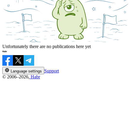
Unfortunately there are no publications here yet
Support
Language settings
© 2006–2026,
Habr