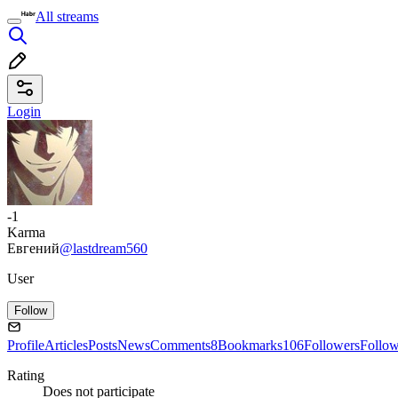
All streams
Login
-1
Karma
Евгений
@lastdream560
User
Follow
Profile
Articles
Posts
News
Comments
8
Bookmarks
106
Followers
Follo
Rating
Does not participate