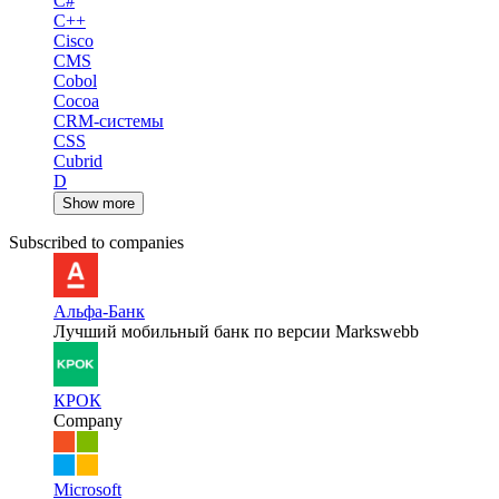
C#
C++
Cisco
CMS
Cobol
Cocoa
CRM-системы
CSS
Cubrid
D
Show more
Subscribed to companies
Альфа-Банк
Лучший мобильный банк по версии Markswebb
КРОК
Company
Microsoft