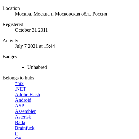
Location
Москва, Москва и Московская обл., Россия
Registered
October 31 2011
Activity
July 7 2021 at 15:44
Badges
Unhabred
Belongs to hubs
*nix
.NET
Adobe Flash
Android
ASP
Assembler
Asterisk
Bada
Brainfuck
C