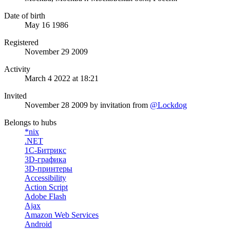
Date of birth
May 16 1986
Registered
November 29 2009
Activity
March 4 2022 at 18:21
Invited
November 28 2009
by invitation from
@Lockdog
Belongs to hubs
*nix
.NET
1С-Битрикс
3D-графика
3D-принтеры
Accessibility
Action Script
Adobe Flash
Ajax
Amazon Web Services
Android