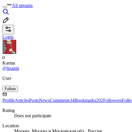
All streams
Login
0
Karma
@lizanin
User
Follow
Profile
Articles
Posts
News
Comments
34
Bookmarks
202
Followers
Foll
Rating
Does not participate
Location
Москва, Москва и Московская обл., Россия