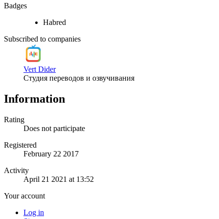
Badges
Habred
Subscribed to companies
Vert Dider
Студия переводов и озвучивания
Information
Rating
Does not participate
Registered
February 22 2017
Activity
April 21 2021 at 13:52
Your account
Log in