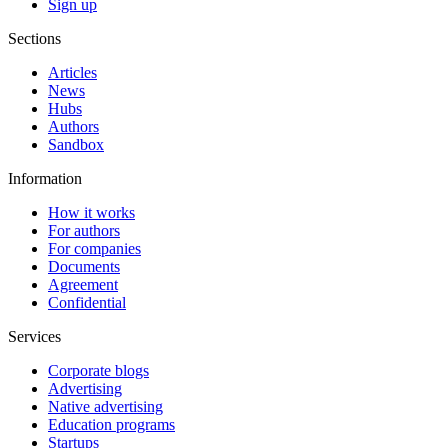
Sign up
Sections
Articles
News
Hubs
Authors
Sandbox
Information
How it works
For authors
For companies
Documents
Agreement
Confidential
Services
Corporate blogs
Advertising
Native advertising
Education programs
Startups