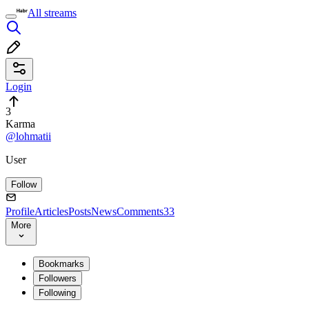
All streams
Login
3
Karma
@lohmatii
User
Follow
Profile
Articles
Posts
News
Comments
33
More
Bookmarks
Followers
Following