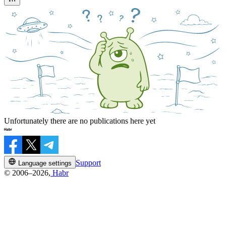
Unfortunately there are no publications here yet
Support
Language settings
© 2006–2026,
Habr