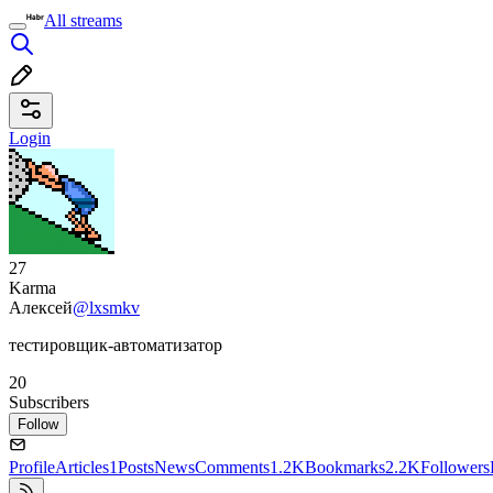
All streams
Login
27
Karma
Алексей
@lxsmkv
тестировщик-автоматизатор
20
Subscribers
Follow
Profile
Articles
1
Posts
News
Comments
1.2K
Bookmarks
2.2K
Followers