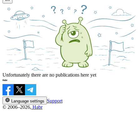
Unfortunately there are no publications here yet
Support
Language settings
© 2006–2026,
Habr