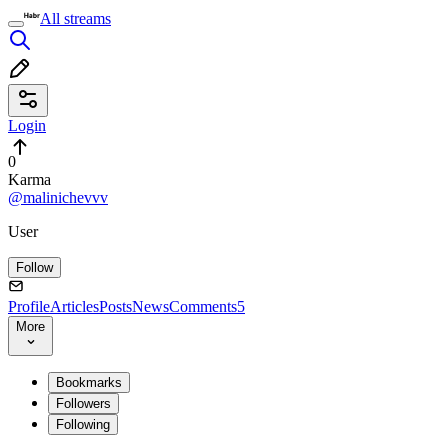
All streams
Login
0
Karma
@malinichevvv
User
Follow
Profile
Articles
Posts
News
Comments
5
More
Bookmarks
Followers
Following