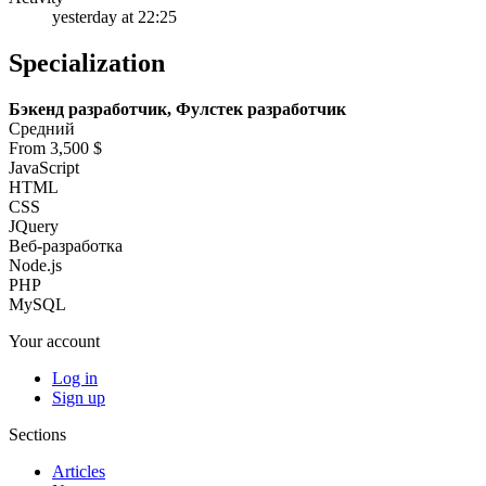
yesterday at 22:25
Specialization
Бэкенд разработчик, Фулстек разработчик
Средний
From 3,500 $
JavaScript
HTML
CSS
JQuery
Веб-разработка
Node.js
PHP
MySQL
Your account
Log in
Sign up
Sections
Articles