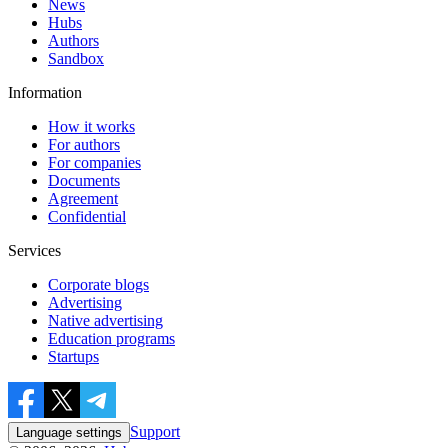
News
Hubs
Authors
Sandbox
Information
How it works
For authors
For companies
Documents
Agreement
Confidential
Services
Corporate blogs
Advertising
Native advertising
Education programs
Startups
Support
Language settings