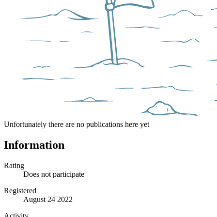
Unfortunately there are no publications here yet
Information
Rating
Does not participate
Registered
August 24 2022
Activity