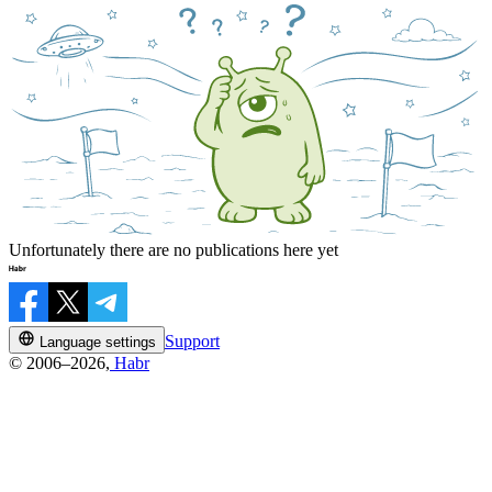
Unfortunately there are no publications here yet
Support
Language settings
© 2006–2026,
Habr