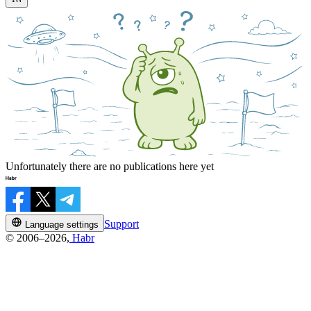
Unfortunately there are no publications here yet
Support
Language settings
© 2006–2026,
Habr