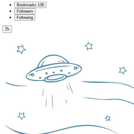
Bookmarks
135
Followers
Following