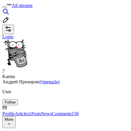
All streams
Login
7
Karma
Андрей Прохоров
@megazloj
User
Follow
Profile
Articles
1
Posts
News
Comments
158
More