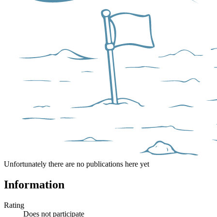
Unfortunately there are no publications here yet
Information
Rating
Does not participate