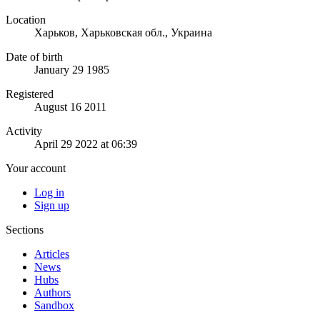
Location
Харьков, Харьковская обл., Украина
Date of birth
January 29 1985
Registered
August 16 2011
Activity
April 29 2022 at 06:39
Your account
Log in
Sign up
Sections
Articles
News
Hubs
Authors
Sandbox