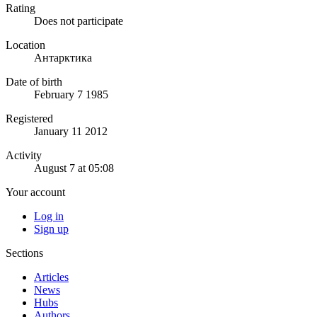
Rating
Does not participate
Location
Антарктика
Date of birth
February 7 1985
Registered
January 11 2012
Activity
August 7 at 05:08
Your account
Log in
Sign up
Sections
Articles
News
Hubs
Authors