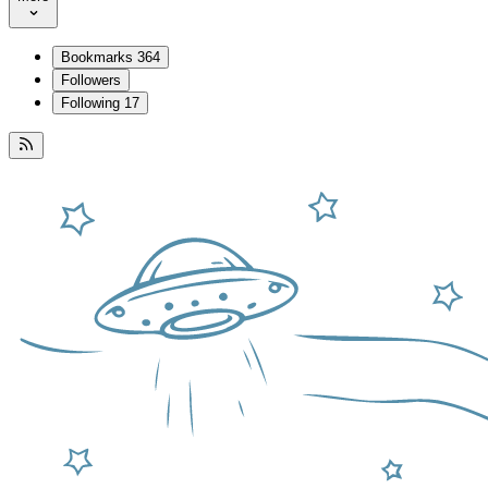
Bookmarks
364
Followers
Following
17