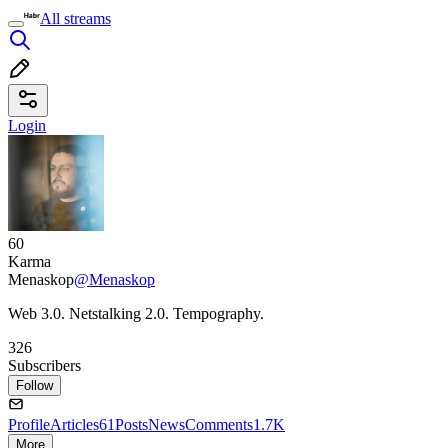
All streams
Login
60
Karma
Menaskop
@Menaskop
Web 3.0. Netstalking 2.0. Tempography.
326
Subscribers
Follow
Profile
Articles
61
Posts
News
Comments
1.7K
More