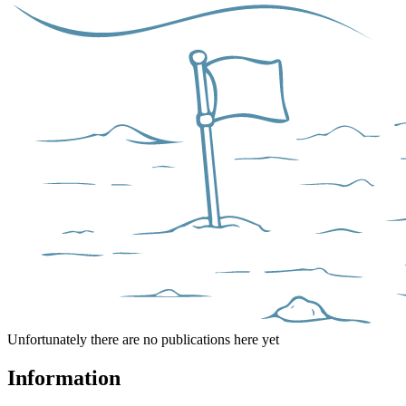
Unfortunately there are no publications here yet
Information