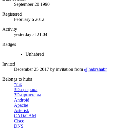
September 20 1990
Registered
February 6 2012
Activity
yesterday at 21:04
Badges
Unhabred
Invited
December 25 2017
by invitation from
@habrahabr
Belongs to hubs
*nix
3D-графика
3D-принтеры
Android
Apache
Asterisk
CAD/CAM
Cisco
DNS