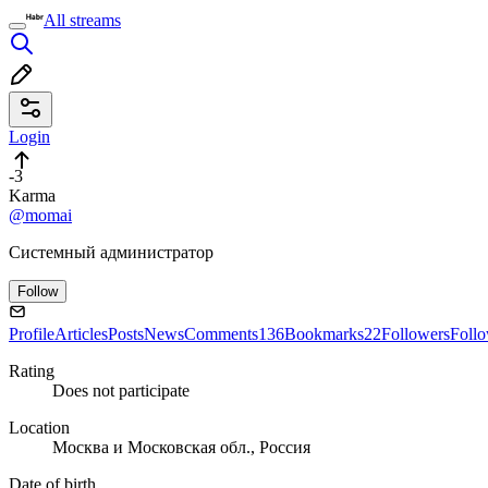
All streams
Login
-3
Karma
@momai
Системный администратор
Follow
Profile
Articles
Posts
News
Comments
136
Bookmarks
22
Followers
Foll
Rating
Does not participate
Location
Москва и Московская обл., Россия
Date of birth