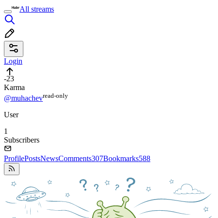
All streams
Login
-23
Karma
read⁠-⁠only
@muhachev
User
1
Subscribers
Profile
Posts
News
Comments
307
Bookmarks
588