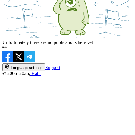
Unfortunately there are no publications here yet
Support
Language settings
© 2006–2026,
Habr